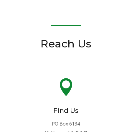
Reach Us

Find Us
PO Box 6134