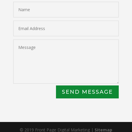
SEND MESSAGE
© 2019 Front Page Digital Marketing |
Sitemap