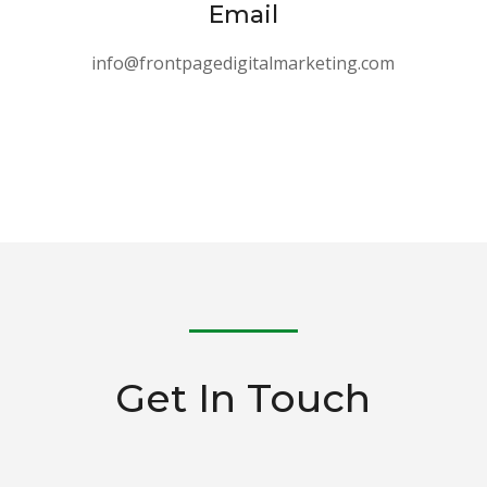
Email
info@frontpagedigitalmarketing.com
Get In Touch