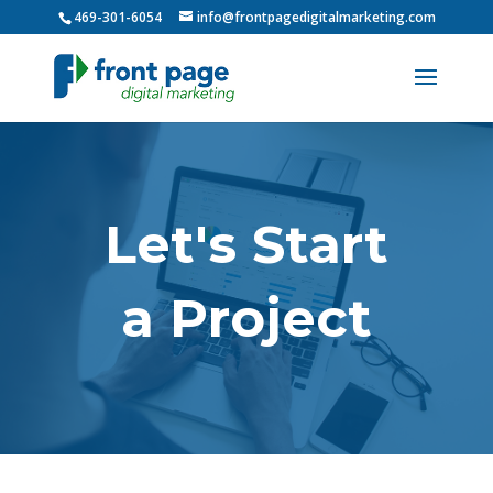
469-301-6054
info@frontpagedigitalmarketing.com
Let's Start
a Project