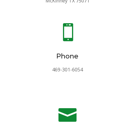
McKinney TX 75071

Phone
469-301-6054
